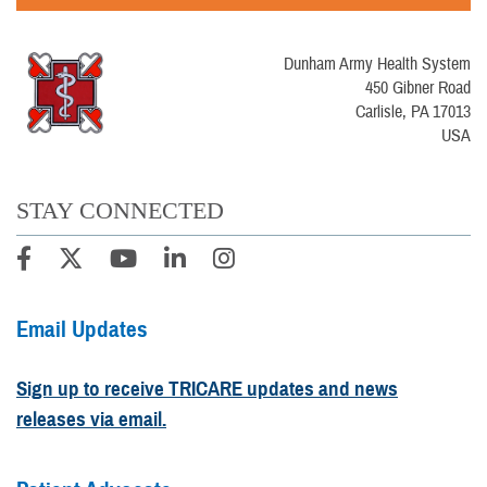
Dunham Army Health System
450 Gibner Road
Carlisle, PA 17013
USA
STAY CONNECTED
Email Updates
Sign up to receive TRICARE updates and news
releases via email.