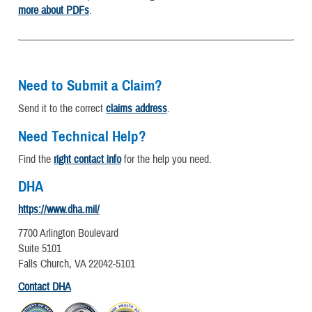
more about PDFs
.
Need to Submit a Claim?
Send it to the correct
claims address
.
Need Technical Help?
Find the
right contact info
for the help you need.
DHA
https://www.dha.mil/
7700 Arlington Boulevard
Suite 5101
Falls Church, VA 22042-5101
Contact DHA