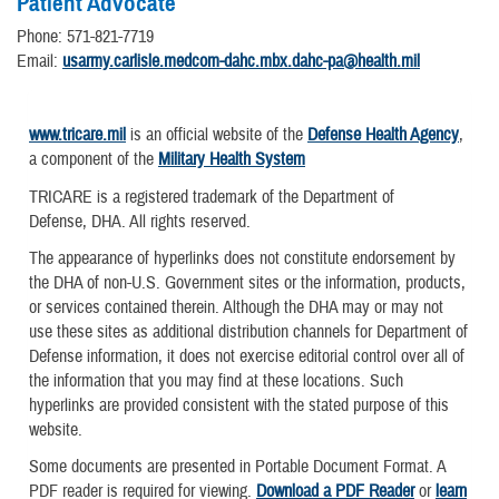
Patient Advocate
Phone: 571-821-7719
Email:
usarmy.carlisle.medcom-dahc.mbx.dahc-pa@health.mil
www.tricare.mil
is an official website of the
Defense Health Agency
,
a component of the
Military Health System
TRICARE is a registered trademark of the Department of
Defense, DHA. All rights reserved.
The appearance of hyperlinks does not constitute endorsement by
the DHA of non-U.S. Government sites or the information, products,
or services contained therein. Although the DHA may or may not
use these sites as additional distribution channels for Department of
Defense information, it does not exercise editorial control over all of
the information that you may find at these locations. Such
hyperlinks are provided consistent with the stated purpose of this
website.
Some documents are presented in Portable Document Format. A
PDF reader is required for viewing.
Download a PDF Reader
or
learn