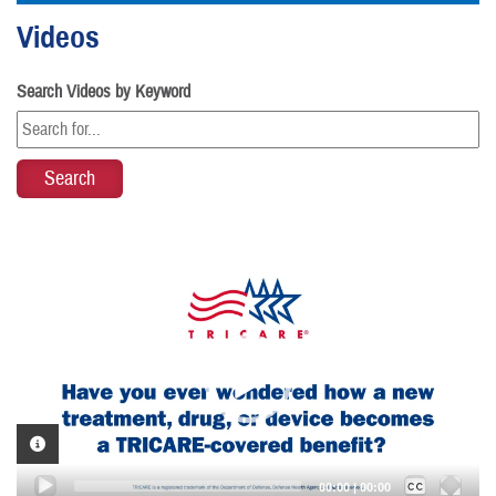
Videos
Search Videos by Keyword
Video
Player
VIDEO INFORMATION
Captions /
Subtitles
00:00
|
00:00