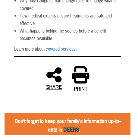
Why only Congress can change rules to change what is
covered
How medical experts ensure treatments are safe and
effective
What happens behind the scenes before a benefit
becomes available
Learn more about
covered services
.
SHARE
PRINT
Don't forget to keep your family's information up-to-
date in
DEERS
.