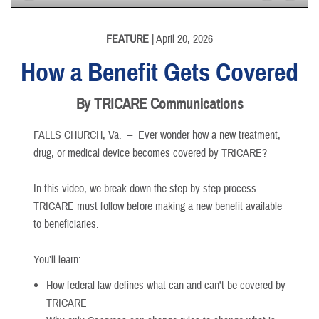
None
English
FEATURE
| April 20, 2026
How a Benefit Gets Covered
By TRICARE Communications
FALLS CHURCH, Va. –
Ever wonder how a new treatment,
drug, or medical device becomes covered by TRICARE?
In this video, we break down the step-by-step process
TRICARE must follow before making a new benefit available
to beneficiaries.
You’ll learn:
How federal law defines what can and can't be covered by
TRICARE