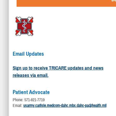
Email Updates
Sign up to receive TRICARE updates and news
releases via email.
Patient Advocate
Phone: 571-821-7719
Email:
usarmy.carlisle.medcom-dahc.mbx.dahc-pa@health.mil