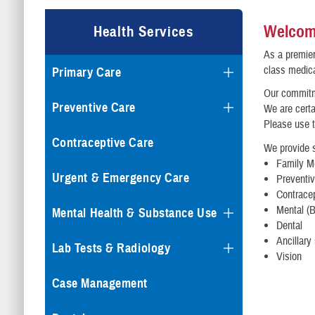
Welcome
Health Services
As a premier
class medica
Primary Care
Our commitme
Preventive Care
We are certa
Please use t
Contraceptive Care
We provide s
Family Me
Urgent & Emergency Care
Preventi
Contrace
Mental (B
Mental Health & Substance Use
Dental
Ancillary
Lab Tests & Radiology
Vision
Case Management