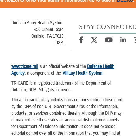
Dunham Army Health System
STAY CONNECTE
450 Gibner Road
Carlisle, PA 17013
USA
www.tricare.mil
is an official website of the
Defense Health
Agency
, a component of the
Military Health System
TRICARE is a registered trademark of the Department of
Defense, DHA. All rights reserved.
The appearance of hyperlinks does not constitute endorsement
by the DHA of non-U.S. Government sites or the information,
products, or services contained therein. Although the DHA may
or may not use these sites as additional distribution channels
for Department of Defense information, it does not exercise
editorial control over all of the information that you may find at