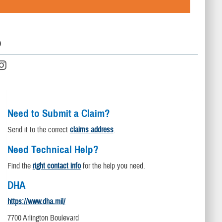
D
Need to Submit a Claim?
Send it to the correct
claims address
.
Need Technical Help?
Find the
right contact info
for the help you need.
DHA
https://www.dha.mil/
7700 Arlington Boulevard