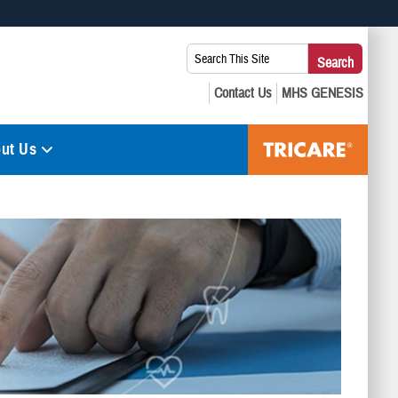
 use HTTPS
Search
Search
s you’ve safely connected to the .mil website. Share sensitive
This
secure websites.
Site:
ut Us