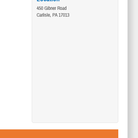
450 Gibner Road
Carlisle, PA 17013