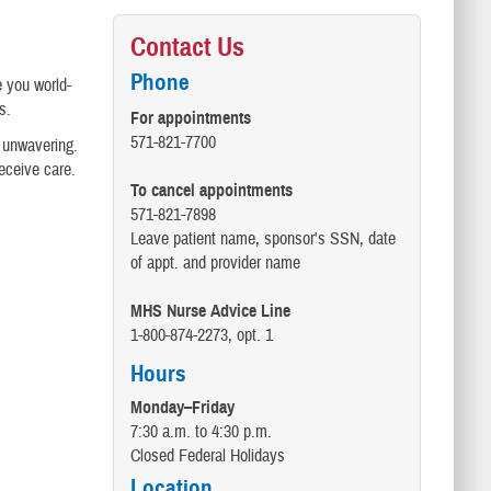
Contact Us
Phone
e you world-
s.
For appointments
571-821-7700
s unwavering.
receive care.
To cancel appointments
571-821-7898
Leave patient name, sponsor's SSN, date
of appt. and provider name
MHS Nurse Advice Line
1-800-874-2273, opt. 1
Hours
Monday–Friday
7:30 a.m. to 4:30 p.m.
Closed Federal Holidays
Location