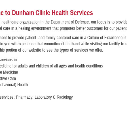
 to Dunham Clinic Health Services
 healthcare organization in the Department of Defense, our focus is to provid
l care in a healing environment that promotes better outcomes for our patient
nt to provide patient- and family-centered care in a Culture of Excellence i
in you will experience that commitment firsthand while visiting our facility to 
his portion of our website to see the types of services we offer.
ervices in:
dicine for adults and children of all ages and health conditions
ve Medicine
ptive Care
ehavioral) Health
 services: Pharmacy, Laboratory & Radiology