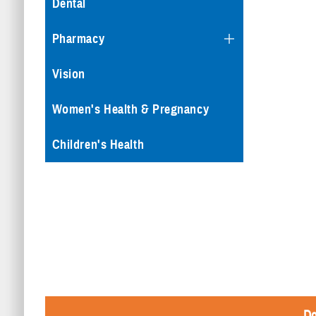
Dental
Pharmacy
Vision
Women's Health & Pregnancy
Children's Health
Do