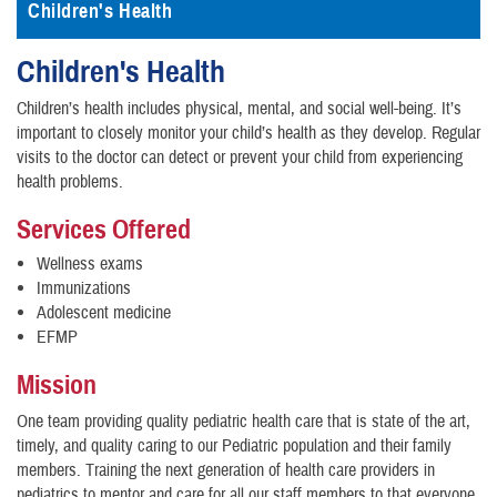
Children's Health
Children's Health
Children’s health includes physical, mental, and social well-being. It’s
important to closely monitor your child’s health as they develop. Regular
visits to the doctor can detect or prevent your child from experiencing
health problems.
Services Offered
Wellness exams
Immunizations
Adolescent medicine
EFMP
Mission
One team providing quality pediatric health care that is state of the art,
timely, and quality caring to our Pediatric population and their family
members. Training the next generation of health care providers in
pediatrics to mentor and care for all our staff members to that everyone