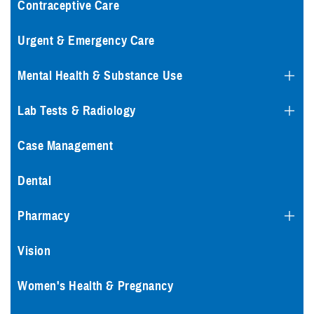
Contraceptive Care
Urgent & Emergency Care
Mental Health & Substance Use
Lab Tests & Radiology
Case Management
Dental
Pharmacy
Vision
Women's Health & Pregnancy