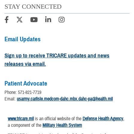
STAY CONNECTED
Email Updates
Sign up to receive TRICARE updates and news
releases via email.
Patient Advocate
Phone: 571-821-7719
Email:
usarmy.carlisle.medcom-dahc.mbx.dahc-pa@health.mil
www.tricare.mil
is an official website of the
Defense Health Agency
,
a component of the
Military Health System