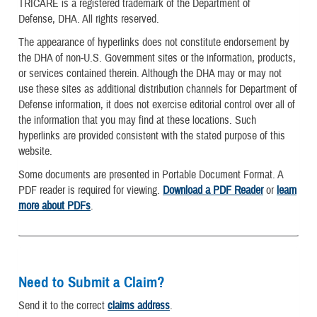
TRICARE is a registered trademark of the Department of
Defense, DHA. All rights reserved.
The appearance of hyperlinks does not constitute endorsement by
the DHA of non-U.S. Government sites or the information, products,
or services contained therein. Although the DHA may or may not
use these sites as additional distribution channels for Department of
Defense information, it does not exercise editorial control over all of
the information that you may find at these locations. Such
hyperlinks are provided consistent with the stated purpose of this
website.
Some documents are presented in Portable Document Format. A
PDF reader is required for viewing.
Download a PDF Reader
or
learn
more about PDFs
.
Need to Submit a Claim?
Send it to the correct
claims address
.