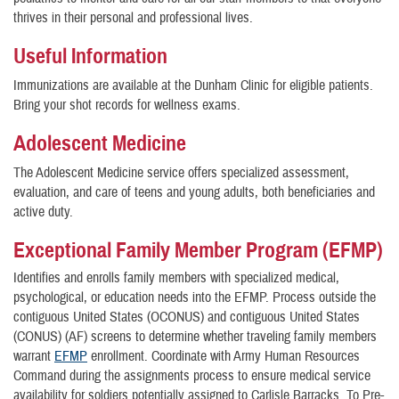
thrives in their personal and professional lives.
Useful Information
Immunizations are available at the Dunham Clinic for eligible patients.
Bring your shot records for wellness exams.
Adolescent Medicine
The Adolescent Medicine service offers specialized assessment,
evaluation, and care of teens and young adults, both beneficiaries and
active duty.
Exceptional Family Member Program (EFMP)
Identifies and enrolls family members with specialized medical,
psychological, or education needs into the EFMP. Process outside the
contiguous United States (OCONUS) and contiguous United States
(CONUS) (AF) screens to determine whether traveling family members
warrant
EFMP
enrollment. Coordinate with Army Human Resources
Command during the assignments process to ensure medical service
availability for soldiers potentially assigned to Carlisle Barracks. To Pre-