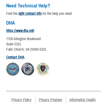
Need Technical Help?
Find the
right contact info
for the help you need.
DHA
https://www.dha.mil/
7700 Arlington Boulevard
Suite 5101
Falls Church, VA 22042-5101
Contact DHA
Privacy Policy
Privacy Program
Information Quality