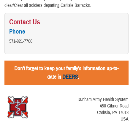
clear/Clear all soldiers departing Carlisle Barracks.
Contact Us
Phone
571-821-7700
Don't forget to keep your family's information up-to-
date in
DEERS
.
Dunham Army Health System
450 Gibner Road
Carlisle, PA 17013
USA