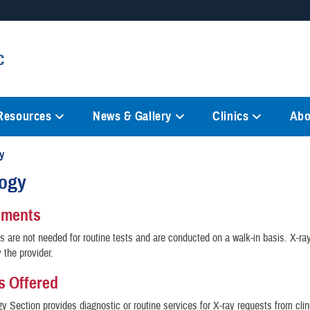
Secure .mil websites
c
anization in the United States.
A
lock (
)
or
https://
mean
information only on official, 
 Resources
News & Gallery
Clinics
Abo
y
logy
tments
 are not needed for routine tests and are conducted on a walk-in basis. X-r
 the provider.
s Offered
y Section provides diagnostic or routine services for X-ray requests from clini