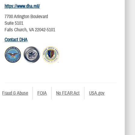
https://www.dha.mil/
7700 Arlington Boulevard
Suite 5101
Falls Church, VA 22042-5101
Contact DHA
Fraud & Abuse
FOIA
No FEAR Act
USA.gov