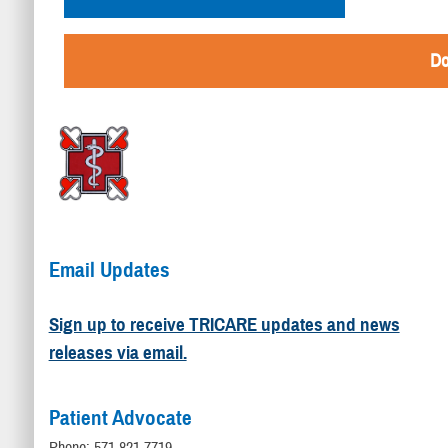
Do
Email Updates
Sign up to receive TRICARE updates and news
releases via email.
Patient Advocate