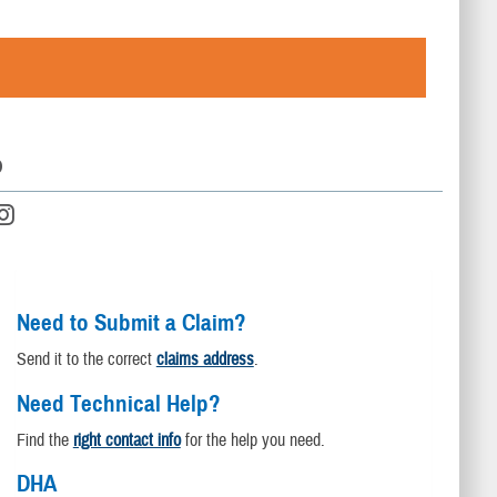
D
Need to Submit a Claim?
Send it to the correct
claims address
.
Need Technical Help?
Find the
right contact info
for the help you need.
DHA