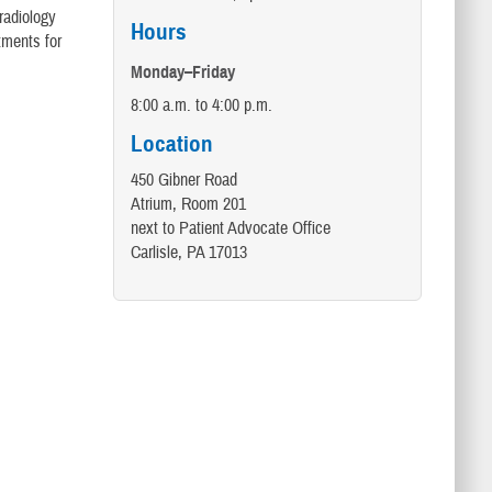
radiology
Hours
tments for
Monday–Friday
8:00 a.m. to 4:00 p.m.
Location
450 Gibner Road
Atrium, Room 201
next to Patient Advocate Office
Carlisle, PA 17013