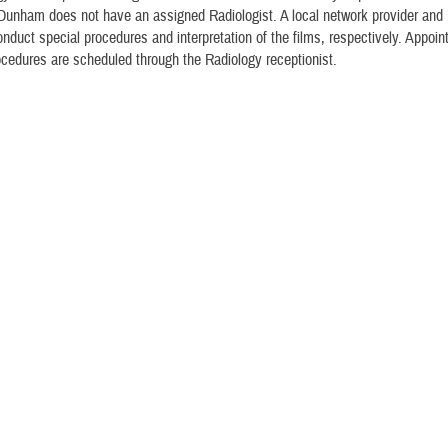
Dunham does not have an assigned Radiologist. A local network provider and 
onduct special procedures and interpretation of the films, respectively. Appoin
ocedures are scheduled through the Radiology receptionist.