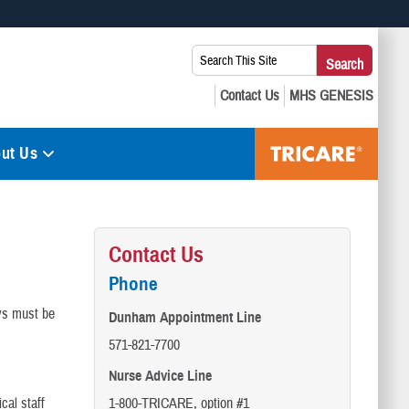
 use HTTPS
Search
Search
s you’ve safely connected to the .mil website. Share sensitive
This
secure websites.
Site:
ut Us
Contact Us
Phone
ays must be
Dunham Appointment Line
571-821-7700
Nurse Advice Line
cal staff
1-800-TRICARE, option #1