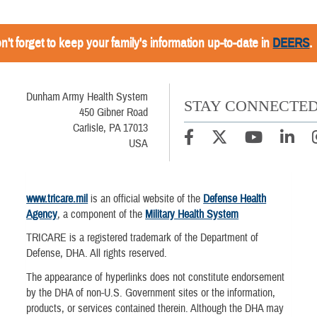
n't forget to keep your family's information up-to-date in
DEERS
.
Dunham Army Health System
STAY CONNECTE
450 Gibner Road
Carlisle, PA 17013
USA
www.tricare.mil
is an official website of the
Defense Health
Agency
, a component of the
Military Health System
TRICARE is a registered trademark of the Department of
Defense, DHA. All rights reserved.
The appearance of hyperlinks does not constitute endorsement
by the DHA of non-U.S. Government sites or the information,
products, or services contained therein. Although the DHA may