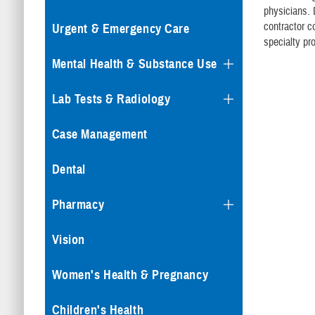
physicians. 
contractor c
Urgent & Emergency Care
specialty pr
Mental Health & Substance Use
Lab Tests & Radiology
Case Management
Dental
Pharmacy
Vision
Women's Health & Pregnancy
Children's Health