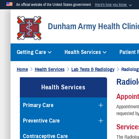
An official website of the United States government
Here's how you know
Official websites use .mil
Dunham Army Health Clini
A
.mil
website belongs to an official U.S. Department of Defense org
Getting Care
Health Services
Patient
Home
Health Services
Lab Tests & Radiology
Radiolog
Radio
Health Services
Appoin
Primary Care
Appointments
requested by
Preventive Care
Service
Contraceptive Care
The Radiolog