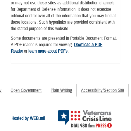
or may not use these sites as additional distribution channels
for Department of Defense information, it does not exercise
editorial control over all of the information that you may find at
these locations. Such hyperlinks are provided consistent with
the stated purpose of this website.
Some documents are presented in Portable Document Format.
A PDF reader is required for viewing.
Download a PDF
Reader
or
learn more about PDFs
.
y
Open Government
Plain Writing
Accessibility/Section 508
Hosted by WEB.mil