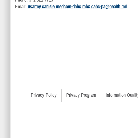
Phone: 571-821-7719
Email:
usarmy.carlisle.medcom-dahc.mbx.dahc-pa@health.mil
Privacy Policy
Privacy Program
Information Qualit