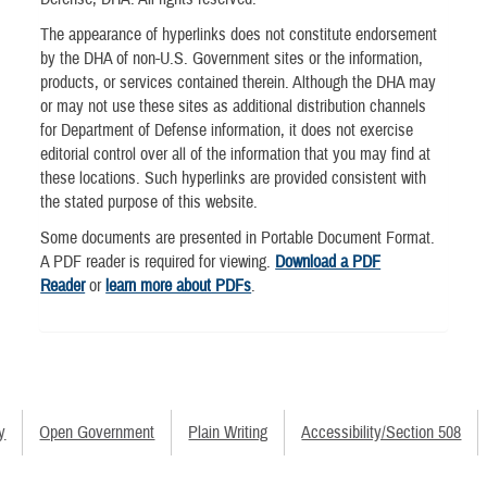
The appearance of hyperlinks does not constitute endorsement
by the DHA of non-U.S. Government sites or the information,
products, or services contained therein. Although the DHA may
or may not use these sites as additional distribution channels
for Department of Defense information, it does not exercise
editorial control over all of the information that you may find at
these locations. Such hyperlinks are provided consistent with
the stated purpose of this website.
Some documents are presented in Portable Document Format.
A PDF reader is required for viewing.
Download a PDF
Reader
or
learn more about PDFs
.
y
Open Government
Plain Writing
Accessibility/Section 508