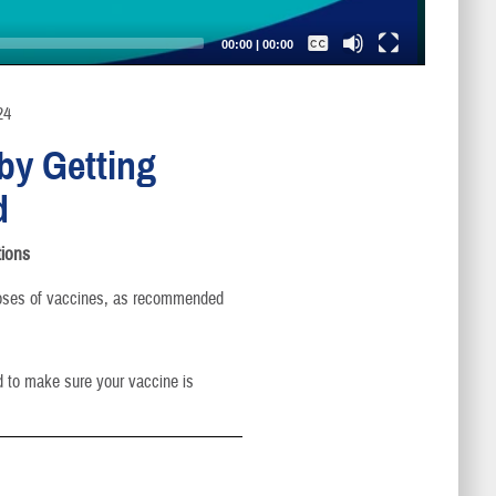
Captions /
Subtitles
00:00
|
00:00
None
English
24
by Getting
d
ions
oses of vaccines, as recommended
d to make sure your vaccine is