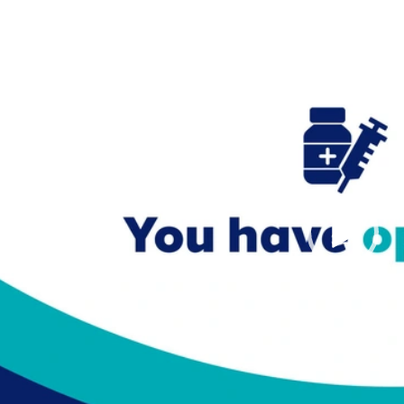
Video
Player