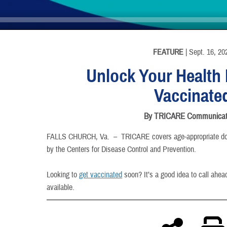
INFORMATION
FEATURE
| Sept. 16, 20
Unlock Your Health 
Vaccinate
By TRICARE Communicat
FALLS CHURCH, Va. –
TRICARE covers age-appropriate d
by the Centers for Disease Control and Prevention.
Looking to
get vaccinated
soon? It’s a good idea to call ahea
available.