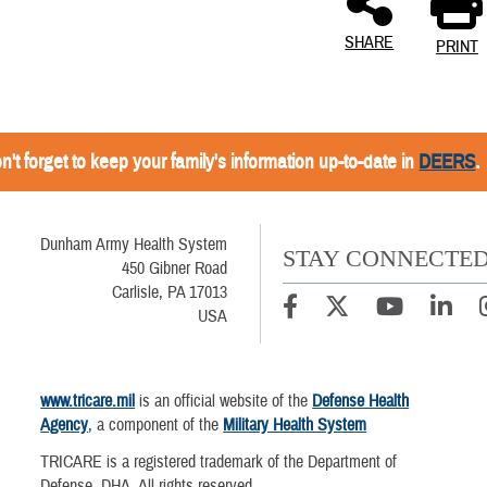
SHARE
PRINT
n't forget to keep your family's information up-to-date in
DEERS
.
Dunham Army Health System
STAY CONNECTE
450 Gibner Road
Carlisle, PA 17013
USA
www.tricare.mil
is an official website of the
Defense Health
Agency
, a component of the
Military Health System
TRICARE is a registered trademark of the Department of
Defense, DHA. All rights reserved.