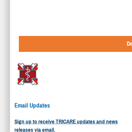
Do
Email Updates
Sign up to receive TRICARE updates and news
releases via email.