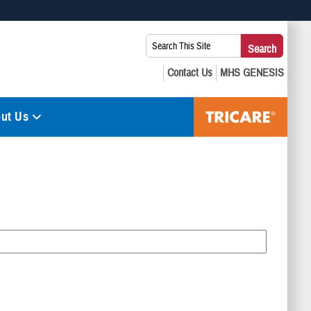
 use HTTPS
Search
Search
s you’ve safely connected to the .mil website. Share sensitive
This
secure websites.
Site:
ut Us