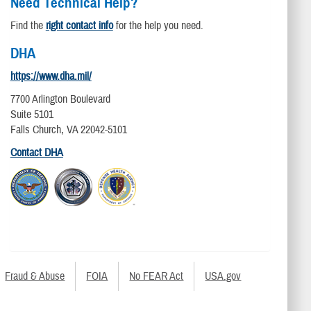
Need Technical Help?
Find the
right contact info
for the help you need.
DHA
https://www.dha.mil/
7700 Arlington Boulevard
Suite 5101
Falls Church, VA 22042-5101
Contact DHA
Fraud & Abuse
FOIA
No FEAR Act
USA.gov