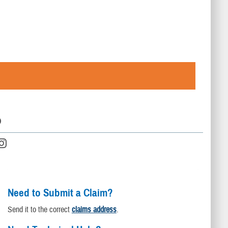
D
Need to Submit a Claim?
Send it to the correct
claims address
.