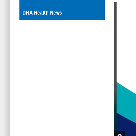
DHA Health News