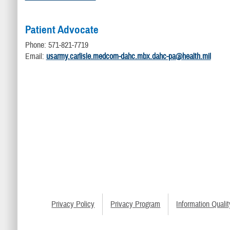
Patient Advocate
Phone: 571-821-7719
Email:
usarmy.carlisle.medcom-dahc.mbx.dahc-pa@health.mil
Privacy Policy
Privacy Program
Information Qualit