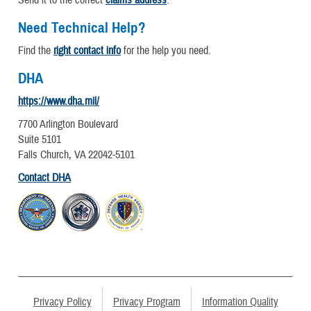
Send it to the correct
claims address
.
Need Technical Help?
Find the
right contact info
for the help you need.
DHA
https://www.dha.mil/
7700 Arlington Boulevard
Suite 5101
Falls Church, VA 22042-5101
Contact DHA
Privacy Policy
Privacy Program
Information Quality