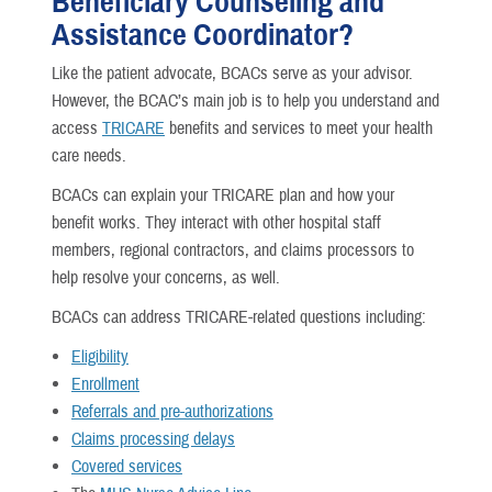
Beneficiary Counseling and
Assistance Coordinator?
Like the patient advocate, BCACs serve as your advisor.
However, the BCAC’s main job is to help you understand and
access
TRICARE
benefits and services to meet your health
care needs.
BCACs can explain your TRICARE plan and how your
benefit works. They interact with other hospital staff
members, regional contractors, and claims processors to
help resolve your concerns, as well.
BCACs can address TRICARE-related questions including:
Eligibility
Enrollment
Referrals and pre-authorizations
Claims processing delays
Covered services