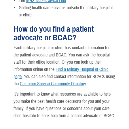
The
MHS Nurse Advice Line
Getting health care services outside the military hospital
or clinic
How do you find a patient
advocate or BCAC?
Each military hospital or clinic has contact information for
the patient advocate and BCAC. You can ask the hospital
staff for their office location. Or you can look up their
information online on the
Find a Military Hospital or Clinic
page
. You can also find contact information for BCACs using
the
Customer Service Community Directory
.
It’s important to know what resources are available to help
you make the best health care decisions for you and your
family. If you have questions or concerns about your care,
don’t hesitate to seek help from a patient advocate or BCAC.