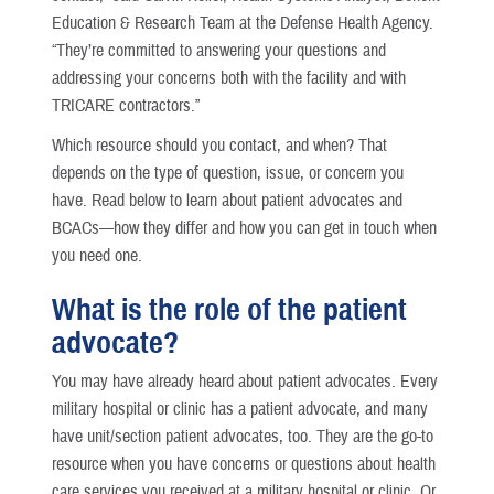
Education & Research Team at the Defense Health Agency.
“They’re committed to answering your questions and
addressing your concerns both with the facility and with
TRICARE contractors.”
Which resource should you contact, and when? That
depends on the type of question, issue, or concern you
have. Read below to learn about patient advocates and
BCACs—how they differ and how you can get in touch when
you need one.
What is the role of the patient
advocate?
You may have already heard about patient advocates. Every
military hospital or clinic has a patient advocate, and many
have unit/section patient advocates, too. They are the go-to
resource when you have concerns or questions about health
care services you received at a military hospital or clinic. Or