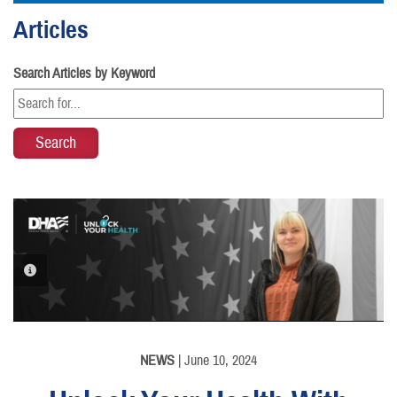
Articles
Search Articles by Keyword
PHOTO INFORMATION
NEWS
| June 10, 2024