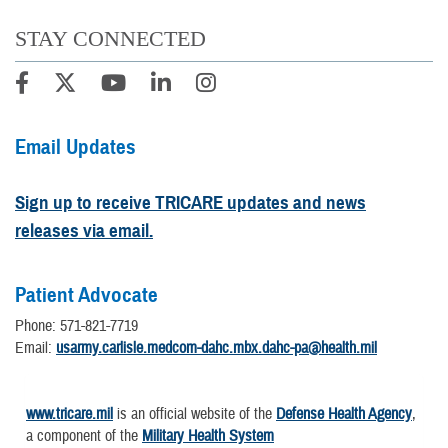
STAY CONNECTED
Email Updates
Sign up to receive TRICARE updates and news
releases via email.
Patient Advocate
Phone: 571-821-7719
Email:
usarmy.carlisle.medcom-dahc.mbx.dahc-pa@health.mil
www.tricare.mil
is an official website of the
Defense Health Agency
,
a component of the
Military Health System