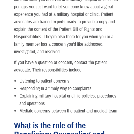
perhaps you just want to let someone know about a great
experience you had at a military hospital or clinic. Patient
advocates are trained experts ready to provide a copy and
explain the content of the Patient Bill of Rights and
Responsibilities. They’re also there for you when you or a
family member has a concern you’d like addressed,
investigated, and resolved.
If you have a question or concern, contact the patient
advocate. Their responsibilities include:
Listening to patient concerns
Responding in a timely way to complaints
Explaining military hospital or clinic policies, procedures,
and operations
Mediate concerns between the patient and medical team
What is the role of the