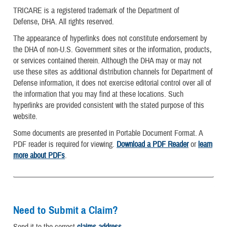
TRICARE is a registered trademark of the Department of
Defense, DHA. All rights reserved.
The appearance of hyperlinks does not constitute endorsement by
the DHA of non-U.S. Government sites or the information, products,
or services contained therein. Although the DHA may or may not
use these sites as additional distribution channels for Department of
Defense information, it does not exercise editorial control over all of
the information that you may find at these locations. Such
hyperlinks are provided consistent with the stated purpose of this
website.
Some documents are presented in Portable Document Format. A
PDF reader is required for viewing.
Download a PDF Reader
or
learn
more about PDFs
.
Need to Submit a Claim?