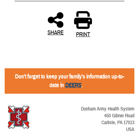
SHARE
PRINT
Don't forget to keep your family's information up-to-
date in
DEERS
.
Dunham Army Health System
450 Gibner Road
Carlisle, PA 17013
USA