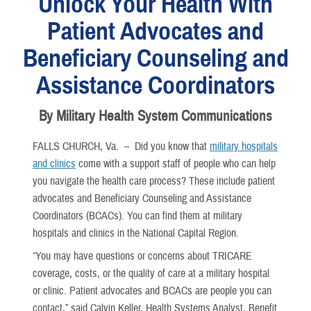
Unlock Your Health With
Patient Advocates and
Beneficiary Counseling and
Assistance Coordinators
By Military Health System Communications
FALLS CHURCH, Va. –
Did you know that
military hospitals
and clinics
come with a support staff of people who can help
you navigate the health care process? These include patient
advocates and Beneficiary Counseling and Assistance
Coordinators (BCACs). You can find them at military
hospitals and clinics in the National Capital Region.
“You may have questions or concerns about TRICARE
coverage, costs, or the quality of care at a military hospital
or clinic. Patient advocates and BCACs are people you can
contact,” said Calvin Keller, Health Systems Analyst, Benefit